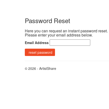
Password Reset
Here you can request an instant password reset.
Please enter your email address below.
Email Address
© 2026 - ArtistShare